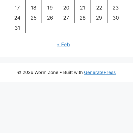
17
18
19
20
21
22
23
24
25
26
27
28
29
30
31
« Feb
© 2026 Worm Zone
• Built with
GeneratePress