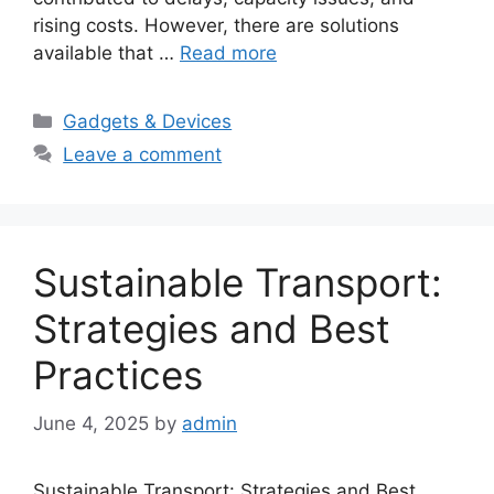
rising costs. However, there are solutions
available that …
Read more
Categories
Gadgets & Devices
Leave a comment
Sustainable Transport:
Strategies and Best
Practices
June 4, 2025
by
admin
Sustainable Transport: Strategies and Best