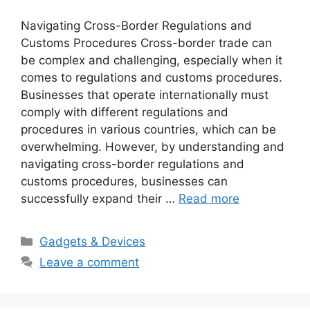
Navigating Cross-Border Regulations and
Customs Procedures Cross-border trade can
be complex and challenging, especially when it
comes to regulations and customs procedures.
Businesses that operate internationally must
comply with different regulations and
procedures in various countries, which can be
overwhelming. However, by understanding and
navigating cross-border regulations and
customs procedures, businesses can
successfully expand their …
Read more
Categories
Gadgets & Devices
Leave a comment