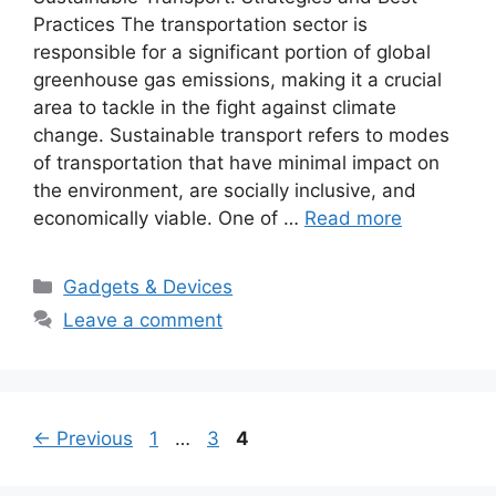
Practices The transportation sector is
responsible for a significant portion of global
greenhouse gas emissions, making it a crucial
area to tackle in the fight against climate
change. Sustainable transport refers to modes
of transportation that have minimal impact on
the environment, are socially inclusive, and
economically viable. One of …
Read more
Categories
Gadgets & Devices
Leave a comment
Page
Page
Page
←
Previous
1
…
3
4