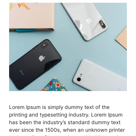
Lorem Ipsum is simply dummy text of the
printing and typesetting industry. Lorem Ipsum
has been the industry’s standard dummy text
ever since the 1500s, when an unknown printer