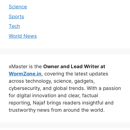
Science
Sports
Tech
World News
xMaster is the
Owner and Lead Writer at
WormZone.in
, covering the latest updates
across technology, science, gadgets,
cybersecurity, and global trends. With a passion
for digital innovation and clear, factual
reporting, Najaf brings readers insightful and
trustworthy news from around the world.