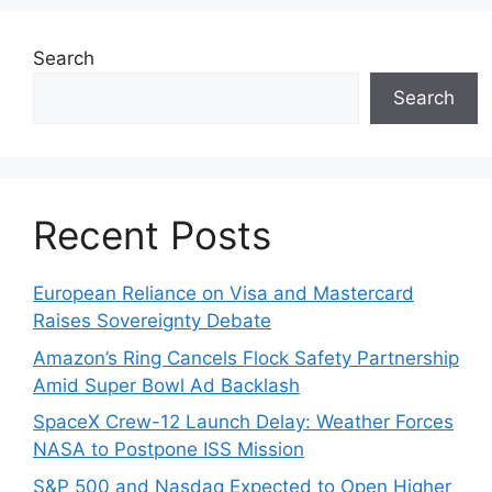
Search
Search
Recent Posts
European Reliance on Visa and Mastercard
Raises Sovereignty Debate
Amazon’s Ring Cancels Flock Safety Partnership
Amid Super Bowl Ad Backlash
SpaceX Crew-12 Launch Delay: Weather Forces
NASA to Postpone ISS Mission
S&P 500 and Nasdaq Expected to Open Higher