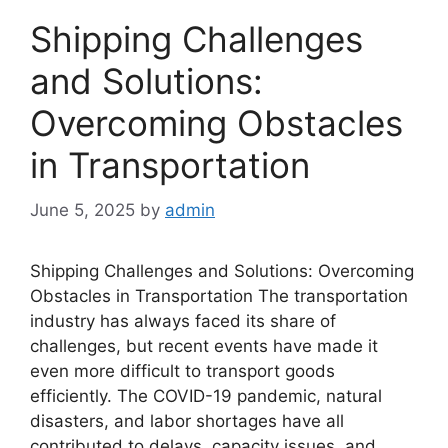
Shipping Challenges
and Solutions:
Overcoming Obstacles
in Transportation
June 5, 2025
by
admin
Shipping Challenges and Solutions: Overcoming
Obstacles in Transportation The transportation
industry has always faced its share of
challenges, but recent events have made it
even more difficult to transport goods
efficiently. The COVID-19 pandemic, natural
disasters, and labor shortages have all
contributed to delays, capacity issues, and