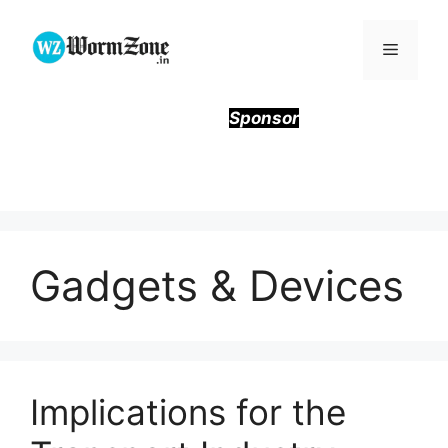
Skip
to
Menu
content
Sponsor
Gadgets & Devices
Implications for the