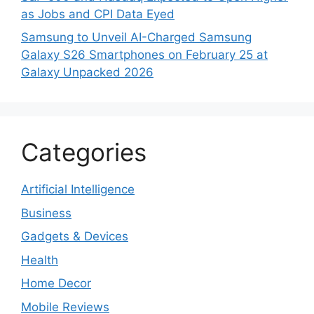
as Jobs and CPI Data Eyed
Samsung to Unveil AI-Charged Samsung
Galaxy S26 Smartphones on February 25 at
Galaxy Unpacked 2026
Categories
Artificial Intelligence
Business
Gadgets & Devices
Health
Home Decor
Mobile Reviews