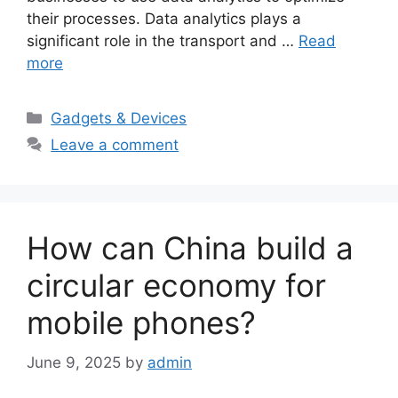
their processes. Data analytics plays a
significant role in the transport and …
Read
more
Categories
Gadgets & Devices
Leave a comment
How can China build a
circular economy for
mobile phones?
June 9, 2025
by
admin