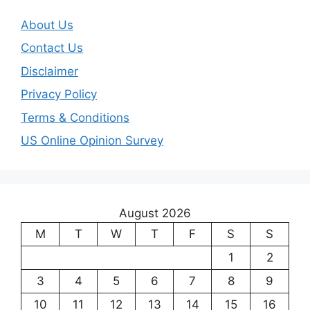
About Us
Contact Us
Disclaimer
Privacy Policy
Terms & Conditions
US Online Opinion Survey
August 2026
M
T
W
T
F
S
S
1
2
3
4
5
6
7
8
9
10
11
12
13
14
15
16