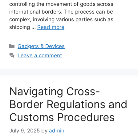
controlling the movement of goods across
international borders. The process can be
complex, involving various parties such as
shipping …
Read more
Categories
Gadgets & Devices
Leave a comment
Navigating Cross-
Border Regulations and
Customs Procedures
July 9, 2025
by
admin