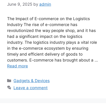
June 9, 2025
by
admin
The Impact of E-commerce on the Logistics
Industry The rise of e-commerce has
revolutionized the way people shop, and it has
had a significant impact on the logistics
industry. The logistics industry plays a vital role
in the e-commerce ecosystem by ensuring
timely and efficient delivery of goods to
customers. E-commerce has brought about a …
Read more
Categories
Gadgets & Devices
Leave a comment