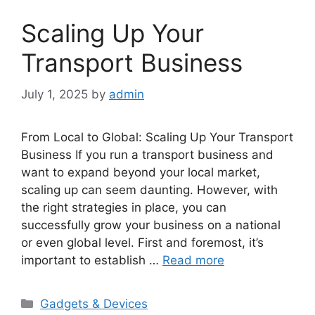
Scaling Up Your
Transport Business
July 1, 2025
by
admin
From Local to Global: Scaling Up Your Transport
Business If you run a transport business and
want to expand beyond your local market,
scaling up can seem daunting. However, with
the right strategies in place, you can
successfully grow your business on a national
or even global level. First and foremost, it’s
important to establish …
Read more
Categories
Gadgets & Devices