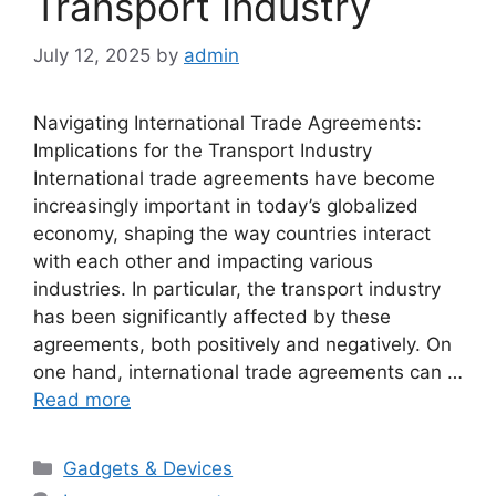
Transport Industry
July 12, 2025
by
admin
Navigating International Trade Agreements:
Implications for the Transport Industry
International trade agreements have become
increasingly important in today’s globalized
economy, shaping the way countries interact
with each other and impacting various
industries. In particular, the transport industry
has been significantly affected by these
agreements, both positively and negatively. On
one hand, international trade agreements can …
Read more
Categories
Gadgets & Devices