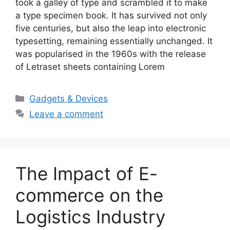
took a galley of type and scrambled it to make
a type specimen book. It has survived not only
five centuries, but also the leap into electronic
typesetting, remaining essentially unchanged. It
was popularised in the 1960s with the release
of Letraset sheets containing Lorem
Categories
Gadgets & Devices
Leave a comment
The Impact of E-
commerce on the
Logistics Industry