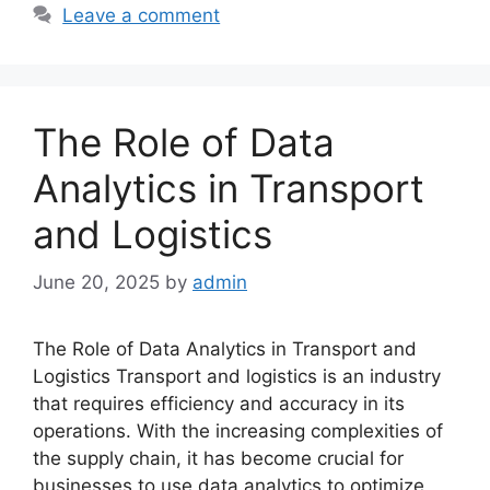
Leave a comment
The Role of Data
Analytics in Transport
and Logistics
June 20, 2025
by
admin
The Role of Data Analytics in Transport and
Logistics Transport and logistics is an industry
that requires efficiency and accuracy in its
operations. With the increasing complexities of
the supply chain, it has become crucial for
businesses to use data analytics to optimize