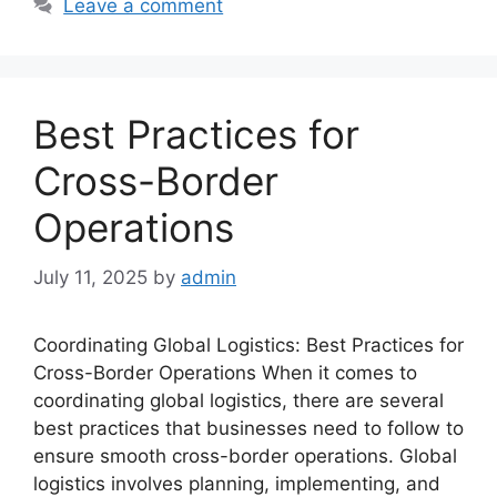
Leave a comment
Best Practices for
Cross-Border
Operations
July 11, 2025
by
admin
Coordinating Global Logistics: Best Practices for
Cross-Border Operations When it comes to
coordinating global logistics, there are several
best practices that businesses need to follow to
ensure smooth cross-border operations. Global
logistics involves planning, implementing, and