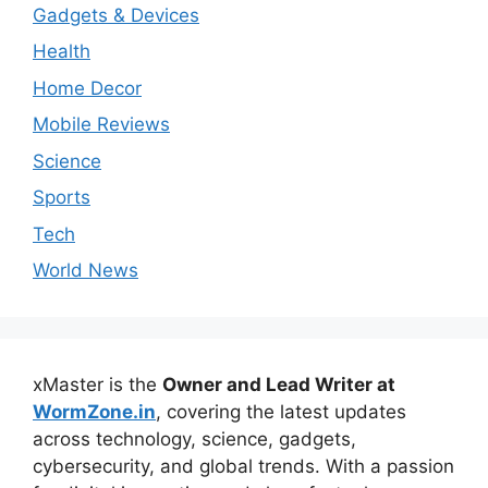
Gadgets & Devices
Health
Home Decor
Mobile Reviews
Science
Sports
Tech
World News
xMaster is the
Owner and Lead Writer at
WormZone.in
, covering the latest updates
across technology, science, gadgets,
cybersecurity, and global trends. With a passion