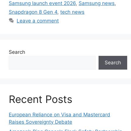
Samsung launch event 2026
,
Samsung news
,
Snapdragon 8 Gen 4
,
tech news
Leave a comment
Search
Search
Recent Posts
European Reliance on Visa and Mastercard
Raises Sovereignty Debate