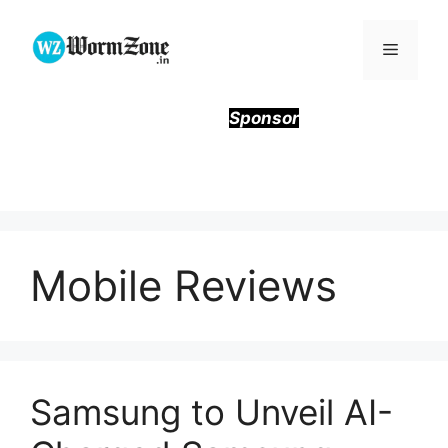
Skip
to
Menu
content
Sponsor
Mobile Reviews
Samsung to Unveil AI-