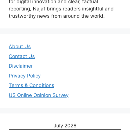
for digital innovation and clear, factual
reporting, Najaf brings readers insightful and
trustworthy news from around the world.
About Us
Contact Us
Disclaimer
Privacy Policy
Terms & Conditions
US Online Opinion Survey
July 2026