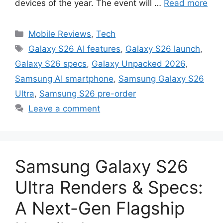
devices of the year. The event will …
Read more
Categories
Mobile Reviews
,
Tech
Tags
Galaxy S26 AI features
,
Galaxy S26 launch
,
Galaxy S26 specs
,
Galaxy Unpacked 2026
,
Samsung AI smartphone
,
Samsung Galaxy S26
Ultra
,
Samsung S26 pre-order
Leave a comment
Samsung Galaxy S26
Ultra Renders & Specs:
A Next-Gen Flagship