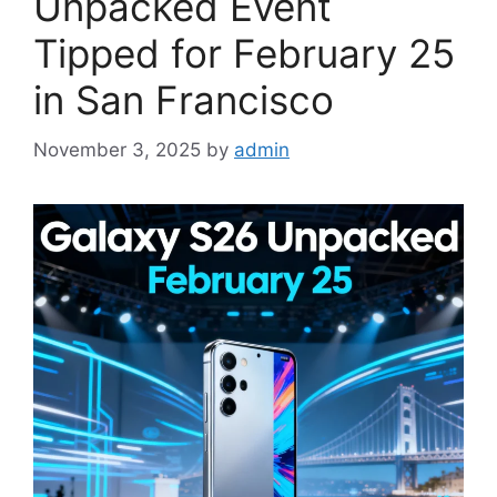
Unpacked Event
Tipped for February 25
in San Francisco
November 3, 2025
by
admin