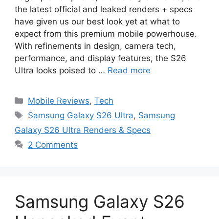
the latest official and leaked renders + specs
have given us our best look yet at what to
expect from this premium mobile powerhouse.
With refinements in design, camera tech,
performance, and display features, the S26
Ultra looks poised to …
Read more
Categories
Mobile Reviews
,
Tech
Tags
Samsung Galaxy S26 Ultra
,
Samsung
Galaxy S26 Ultra Renders & Specs
2 Comments
Samsung Galaxy S26