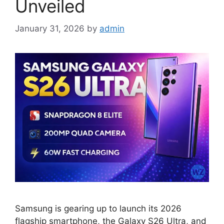
Unveiled
January 31, 2026
by
admin
Samsung is gearing up to launch its 2026
flagship smartphone, the Galaxy S26 Ultra, and