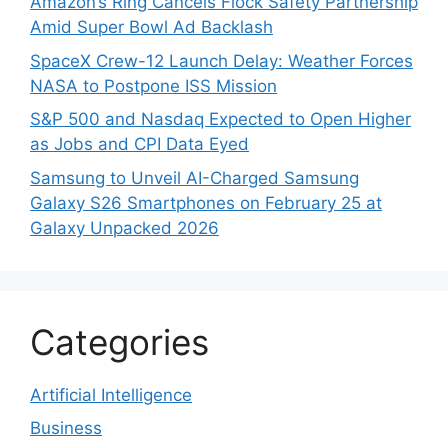
Amazon’s Ring Cancels Flock Safety Partnership
Amid Super Bowl Ad Backlash
SpaceX Crew-12 Launch Delay: Weather Forces
NASA to Postpone ISS Mission
S&P 500 and Nasdaq Expected to Open Higher
as Jobs and CPI Data Eyed
Samsung to Unveil AI-Charged Samsung
Galaxy S26 Smartphones on February 25 at
Galaxy Unpacked 2026
Categories
Artificial Intelligence
Business