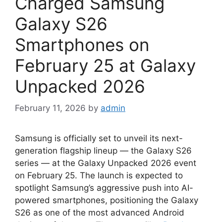
Charged Samsung
Galaxy S26
Smartphones on
February 25 at Galaxy
Unpacked 2026
February 11, 2026
by
admin
Samsung is officially set to unveil its next-
generation flagship lineup — the Galaxy S26
series — at the Galaxy Unpacked 2026 event
on February 25. The launch is expected to
spotlight Samsung’s aggressive push into AI-
powered smartphones, positioning the Galaxy
S26 as one of the most advanced Android