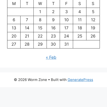
M
T
W
T
F
S
S
1
2
3
4
5
6
7
8
9
10
11
12
13
14
15
16
17
18
19
20
21
22
23
24
25
26
27
28
29
30
31
« Feb
© 2026 Worm Zone
• Built with
GeneratePress