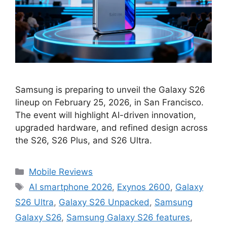
Samsung is preparing to unveil the Galaxy S26
lineup on February 25, 2026, in San Francisco.
The event will highlight AI-driven innovation,
upgraded hardware, and refined design across
the S26, S26 Plus, and S26 Ultra.
Categories
Mobile Reviews
Tags
AI smartphone 2026
,
Exynos 2600
,
Galaxy
S26 Ultra
,
Galaxy S26 Unpacked
,
Samsung
Galaxy S26
,
Samsung Galaxy S26 features
,